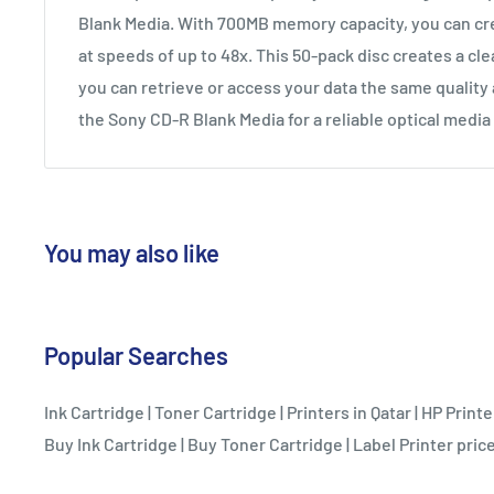
Blank Media. With 700MB memory capacity, you can cr
at speeds of up to 48x. This 50-pack disc creates a cle
you can retrieve or access your data the same quality 
the Sony CD-R Blank Media for a reliable optical media
You may also like
Popular Searches
Ink Cartridge
|
Toner Cartridge
|
Printers in Qatar
|
HP Printe
Buy Ink Cartridge
|
Buy Toner Cartridge
|
Label Printer price