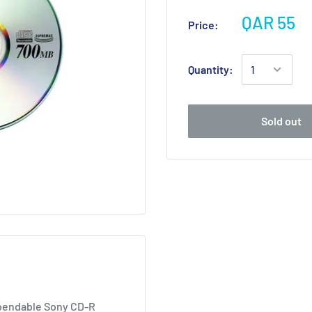
QAR 55
Price:
Quantity:
Sold out
ependable Sony CD-R