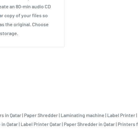
eate an 80-min audio CD
ar copy of your files so
as the original. Choose
 storage.
rs in Qatar
|
Paper Shredder
|
Laminating machine
|
Label Printer
|
 in Qatar
|
Label Printer Qatar
|
Paper Shredder in Qatar
|
Printers f