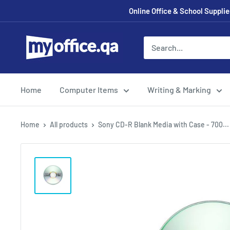
Online Office & School Suppl
Home
Computer Items
Writing & Marking
Home
All products
Sony CD-R Blank Media with Case - 700...