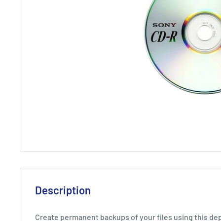
Description
Create permanent backups of your files using this d