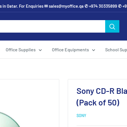
ies in Qatar. For Enquiries ✉ sales@myoffice.qa ✆ +974 30335899 ✆ 
Office Supplies
Office Equipments
School Sup
Sony CD-R Bla
(Pack of 50)
SONY