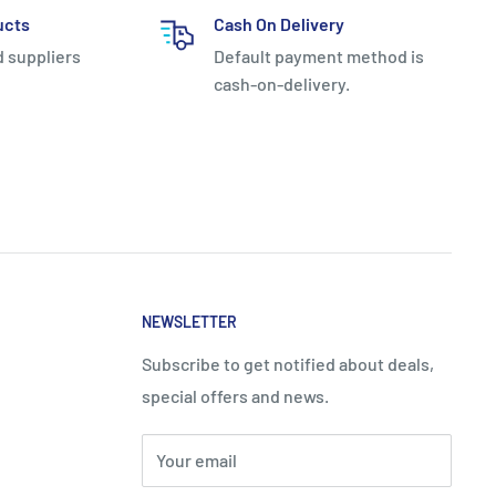
ucts
Cash On Delivery
d suppliers
Default payment method is
cash-on-delivery.
NEWSLETTER
Subscribe to get notified about deals,
special offers and news.
Your email