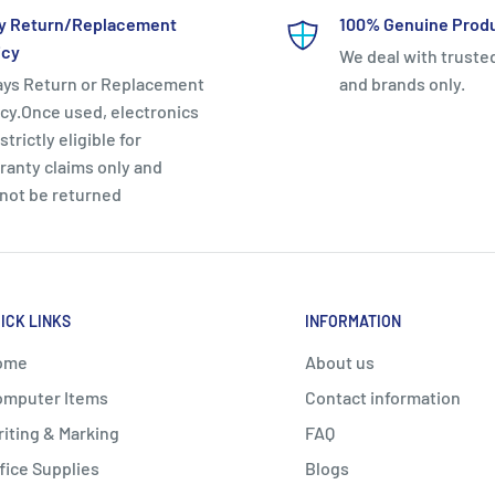
y Return/Replacement
100% Genuine Prod
icy
We deal with truste
ays Return or Replacement
and brands only.
icy.Once used, electronics
strictly eligible for
ranty claims only and
not be returned
ICK LINKS
INFORMATION
ome
About us
mputer Items
Contact information
iting & Marking
FAQ
fice Supplies
Blogs