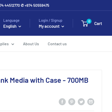
+974 44512770 ✆ +974 50559475
Language
Login / Signup
0
Cart
English
My account
plies
About Us
Contact us
nk Media with Case - 700MB