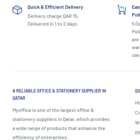
Quick & Efficient Delivery
Eas
Pol
Delivery charge QAR 15,
Delivered in 1 to 2 days.
5 D
Pol
are 
war
can
A RELIABLE OFFICE & STATIONERY SUPPLIER IN
QU
QATAR
H
Myoffice is one of the largest office &
Co
stationery suppliers in Qatar, which provides
Wr
a wide range of products that enhance the
Of
efficiency of enterprises.