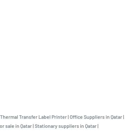
Thermal Transfer Label Printer
|
Office Suppliers in Qatar
|
or sale in Qatar
|
Stationary suppliers in Qatar
|