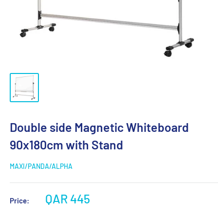
Double side Magnetic Whiteboard
90x180cm with Stand
MAXI/PANDA/ALPHA
QAR 445
Price: