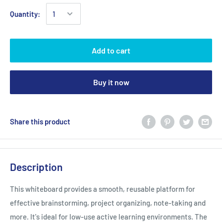
Quantity:
Add to cart
Buy it now
Share this product
Description
This whiteboard provides a smooth, reusable platform for
effective brainstorming, project organizing, note-taking and
more. It's ideal for low-use active learning environments. The