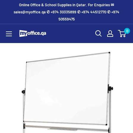
Online Office & School Supplies in Qatar. For Enquiries ✉
sales@myoffice.qa ✆ +974 30335899 ✆ +974 44512770 ✆ +974
50559475
0