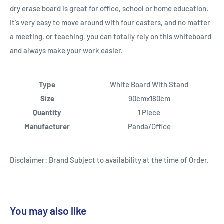
dry erase board is great for office, school or home education.
It's very easy to move around with four casters, and no matter
a meeting, or teaching, you can totally rely on this whiteboard
and always make your work easier.
Type
White Board With Stand
Size
90cmx180cm
Quantity
1 Piece
Manufacturer
Panda/Office
Disclaimer: Brand Subject to availability at the time of Order.
You may also like