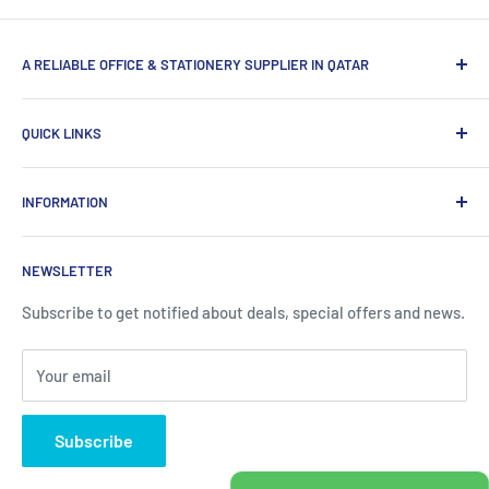
A RELIABLE OFFICE & STATIONERY SUPPLIER IN QATAR
Myoffice is one of the largest office & stationery suppliers
QUICK LINKS
in Qatar, which provides a wide range of products that
enhance the efficiency of enterprises.
Home
INFORMATION
Computer Items
Writing & Marking
About us
NEWSLETTER
Office Supplies
Contact information
Office Equipments
FAQ
Subscribe to get notified about deals, special offers and news.
School Supplies
Blogs
Your email
About Us
Contact us
Subscribe