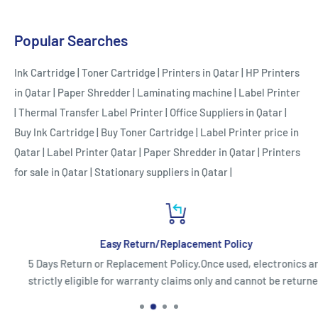
Popular Searches
Ink Cartridge
|
Toner Cartridge
|
Printers in Qatar
|
HP Printers
in Qatar
|
Paper Shredder
|
Laminating machine
|
Label Printer
|
Thermal Transfer Label Printer
|
Office Suppliers in Qatar
|
Buy Ink Cartridge
|
Buy Toner Cartridge
|
Label Printer price in
Qatar
|
Label Printer Qatar
|
Paper Shredder in Qatar
|
Printers
for sale in Qatar
|
Stationary suppliers in Qatar
|
Easy Return/Replacement Policy
5 Days Return or Replacement Policy.Once used, electronics are
strictly eligible for warranty claims only and cannot be returned