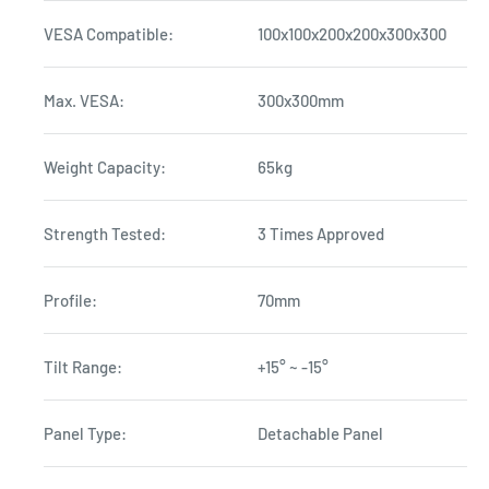
VESA Compatible:
100x100x200x200x300x300
Max. VESA:
300x300mm
Weight Capacity:
65kg
Strength Tested:
3 Times Approved
Profile:
70mm
Tilt Range:
+15° ~ -15°
Panel Type:
Detachable Panel