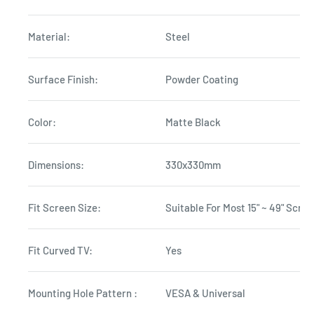
Material:
Steel
Surface Finish:
Powder Coating
Color:
Matte Black
Dimensions:
330x330mm
Fit Screen Size:
Suitable For Most 15" ~ 49" Scre
Fit Curved TV:
Yes
Mounting Hole Pattern :
VESA & Universal