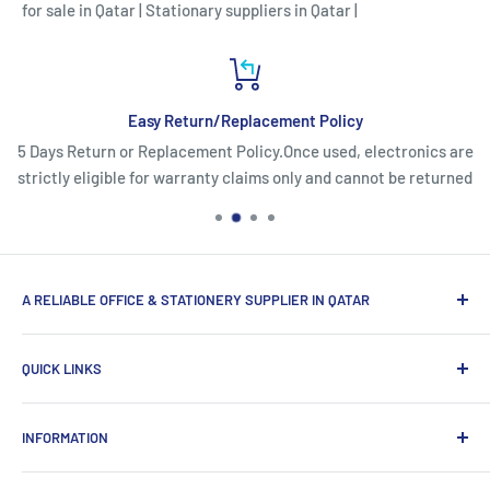
for sale in Qatar
|
Stationary suppliers in Qatar
|
Easy Return/Replacement Policy
5 Days Return or Replacement Policy.Once used, electronics are
strictly eligible for warranty claims only and cannot be returned
A RELIABLE OFFICE & STATIONERY SUPPLIER IN QATAR
Myoffice is one of the largest office & stationery suppliers
QUICK LINKS
in Qatar, which provides a wide range of products that
enhance the efficiency of enterprises.
Home
INFORMATION
Computer Items
Writing & Marking
About us