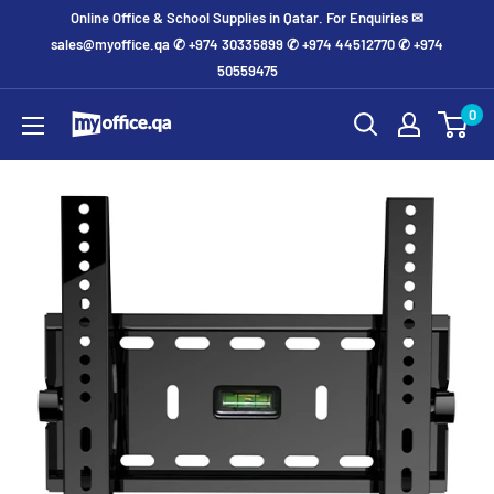
Online Office & School Supplies in Qatar. For Enquiries ✉
sales@myoffice.qa ✆ +974 30335899 ✆ +974 44512770 ✆ +974
50559475
0