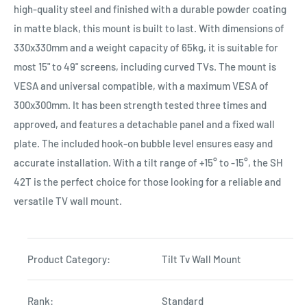
high-quality steel and finished with a durable powder coating
in matte black, this mount is built to last. With dimensions of
330x330mm and a weight capacity of 65kg, it is suitable for
most 15" to 49" screens, including curved TVs. The mount is
VESA and universal compatible, with a maximum VESA of
300x300mm. It has been strength tested three times and
approved, and features a detachable panel and a fixed wall
plate. The included hook-on bubble level ensures easy and
accurate installation. With a tilt range of +15° to -15°, the SH
42T is the perfect choice for those looking for a reliable and
versatile TV wall mount.
Product Category:
Tilt Tv Wall Mount
Rank:
Standard