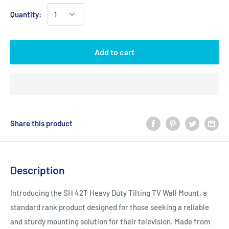
Quantity:
Add to cart
Share this product
Description
Introducing the SH 42T Heavy Duty Tilting TV Wall Mount, a
standard rank product designed for those seeking a reliable
and sturdy mounting solution for their television. Made from