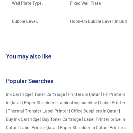
Wall Plate Type:
Fixed Wall Plate
Bubble Level:
Hook-On Bubble Level (Included
You may also like
Popular Searches
Ink Cartridge
|
Toner Cartridge
|
Printers in Qatar
|
HP Printers
in Qatar
|
Paper Shredder
|
Laminating machine
|
Label Printer
|
Thermal Transfer Label Printer
|
Office Suppliers in Qatar
|
Buy Ink Cartridge
|
Buy Toner Cartridge
|
Label Printer price in
Qatar
|
Label Printer Qatar
|
Paper Shredder in Qatar
|
Printers