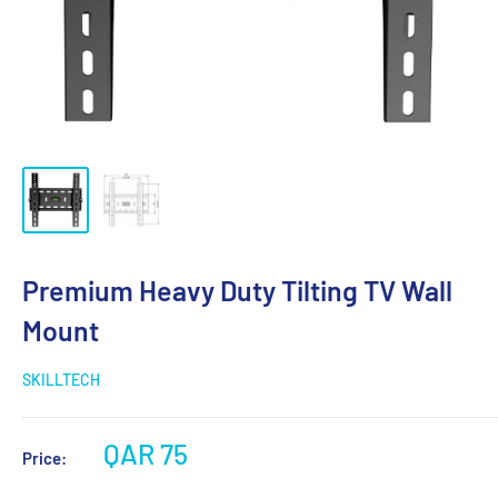
Premium Heavy Duty Tilting TV Wall
Mount
SKILLTECH
QAR 75
Price: