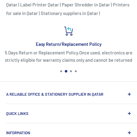
Qatar
|
Label Printer Qatar
|
Paper Shredder in Qatar
|
Printers
for sale in Qatar
|
Stationary suppliers in Qatar
|
Easy Return/Replacement Policy
5 Days Return or Replacement Policy.Once used, electronics are
strictly eligible for warranty claims only and cannot be returned
A RELIABLE OFFICE & STATIONERY SUPPLIER IN QATAR
Myoffice is one of the largest office & stationery suppliers
QUICK LINKS
in Qatar, which provides a wide range of products that
enhance the efficiency of enterprises.
Home
INFORMATION
Computer Items