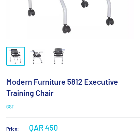
Modern Furniture 5812 Executive
Training Chair
GST
QAR 450
Price: