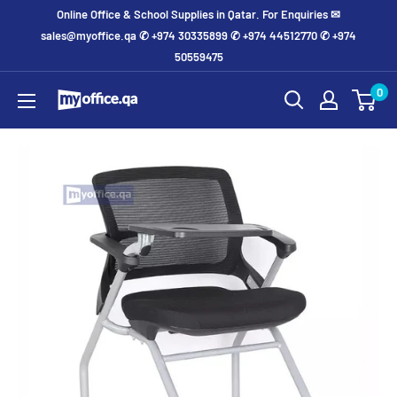
Online Office & School Supplies in Qatar. For Enquiries ✉
sales@myoffice.qa ✆ +974 30335899 ✆ +974 44512770 ✆ +974
50559475
0