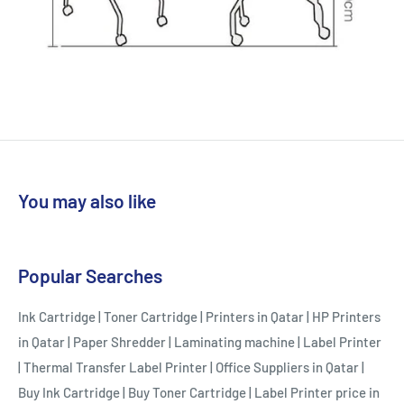
You may also like
Popular Searches
Ink Cartridge
|
Toner Cartridge
|
Printers in Qatar
|
HP Printers
in Qatar
|
Paper Shredder
|
Laminating machine
|
Label Printer
|
Thermal Transfer Label Printer
|
Office Suppliers in Qatar
|
Buy Ink Cartridge
|
Buy Toner Cartridge
|
Label Printer price in