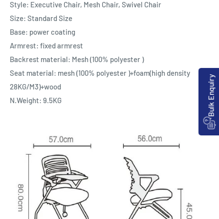
Style: Executive Chair, Mesh Chair, Swivel Chair
Size: Standard Size
Base: power coating
Armrest: fixed armrest
Backrest material: Mesh (100% polyester )
Seat material: mesh (100% polyester )+foam(high density
Bulk Enquiry
28KG/M3)+wood
N.Weight: 9.5KG