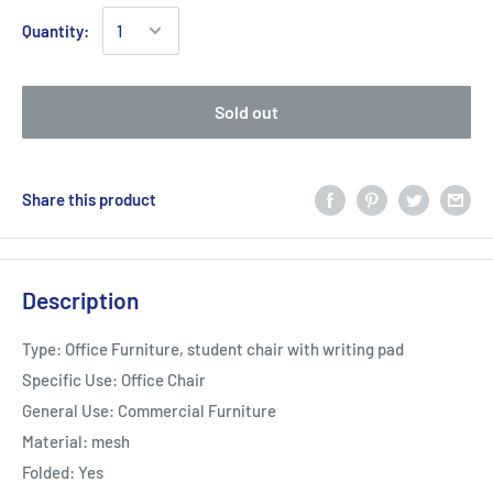
Quantity:
Sold out
Share this product
Description
Type: Office Furniture, student chair with writing pad
Specific Use: Office Chair
General Use: Commercial Furniture
Material: mesh
Folded: Yes