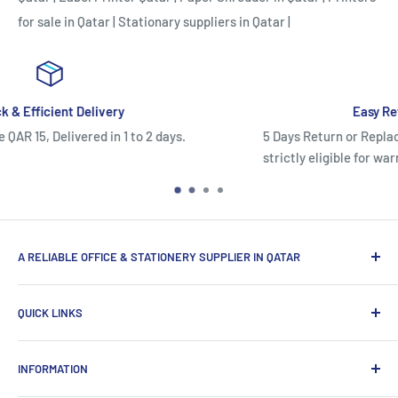
for sale in Qatar
|
Stationary suppliers in Qatar
|
Easy Return/Replacement Policy
5 Days Return or Replacement Policy.Once used, electr
strictly eligible for warranty claims only and cannot be
A RELIABLE OFFICE & STATIONERY SUPPLIER IN QATAR
Myoffice is one of the largest office & stationery suppliers
QUICK LINKS
in Qatar, which provides a wide range of products that
enhance the efficiency of enterprises.
Home
INFORMATION
Computer Items