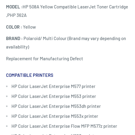
MODEL :
HP 508A Yellow Compatible LaserJet Toner Cartridge
,PHP 362A
COLOR :
Yellow
BRAND :
Polaroid/ Multi Colour (Brand may vary depending on
availability)
Replacement for Manufacturing Defect
COMPATIBLE PRINTERS
HP Color LaserJet Enterprise M577 printer
HP Color LaserJet Enterprise M553 printer
HP Color LaserJet Enterprise M553dh printer
HP Color LaserJet Enterprise M553x printer
HP Color LaserJet Enterprise Flow MFP M577z printer