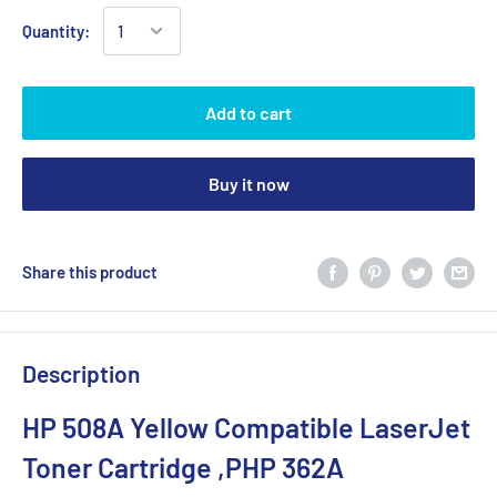
Quantity:
Add to cart
Buy it now
Share this product
Description
HP 508A Yellow Compatible LaserJet
Toner Cartridge ,PHP 362A