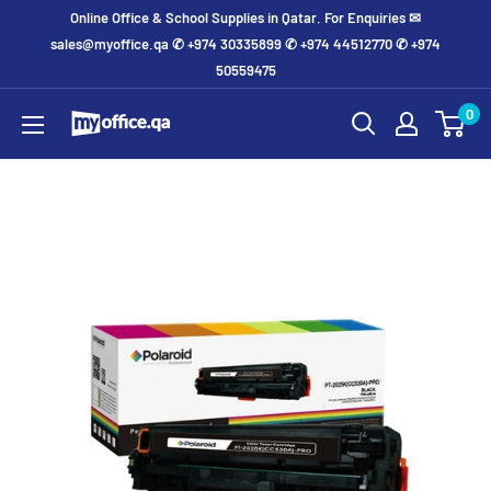
Online Office & School Supplies in Qatar. For Enquiries ✉
sales@myoffice.qa ✆ +974 30335899 ✆ +974 44512770 ✆ +974
50559475
0