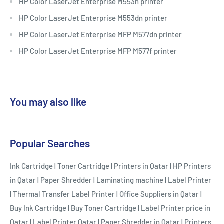
HP Color LaserJet Enterprise M553n printer
HP Color LaserJet Enterprise M553dn printer
HP Color LaserJet Enterprise MFP M577dn printer
HP Color LaserJet Enterprise MFP M577f printer
You may also like
Popular Searches
Ink Cartridge
|
Toner Cartridge
|
Printers in Qatar
|
HP Printers
in Qatar
|
Paper Shredder
|
Laminating machine
|
Label Printer
|
Thermal Transfer Label Printer
|
Office Suppliers in Qatar
|
Buy Ink Cartridge
|
Buy Toner Cartridge
|
Label Printer price in
Qatar
|
Label Printer Qatar
|
Paper Shredder in Qatar
|
Printers