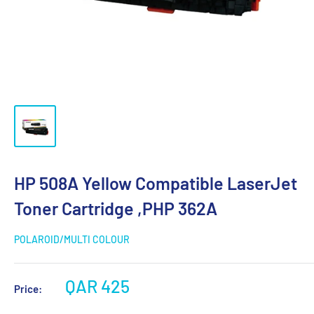
HP 508A Yellow Compatible LaserJet
Toner Cartridge ,PHP 362A
POLAROID/MULTI COLOUR
QAR 425
Price: