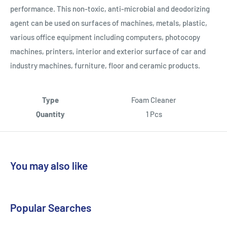
performance. This non-toxic, anti-microbial and deodorizing
agent can be used on surfaces of machines, metals, plastic,
various office equipment including computers, photocopy
machines, printers, interior and exterior surface of car and
industry machines, furniture, floor and ceramic products.
Type
Foam Cleaner
Quantity
1 Pcs
You may also like
Popular Searches