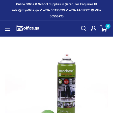
Online Office & School Supplies in Qatar. For Enquiries ✉
sales@myoffice.qa ✆ +974 30335899 ✆ +974 44512770 ✆ +974
50559475
0