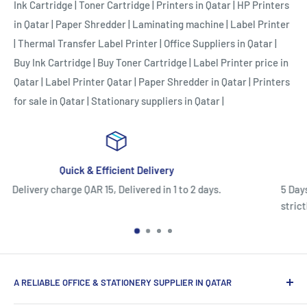
Ink Cartridge
|
Toner Cartridge
|
Printers in Qatar
|
HP Printers
in Qatar
|
Paper Shredder
|
Laminating machine
|
Label Printer
|
Thermal Transfer Label Printer
|
Office Suppliers in Qatar
|
Buy Ink Cartridge
|
Buy Toner Cartridge
|
Label Printer price in
Qatar
|
Label Printer Qatar
|
Paper Shredder in Qatar
|
Printers
for sale in Qatar
|
Stationary suppliers in Qatar
|
Easy Return/Replacement Polic
o 2 days.
5 Days Return or Replacement Policy.Once used,
strictly eligible for warranty claims only and c
A RELIABLE OFFICE & STATIONERY SUPPLIER IN QATAR