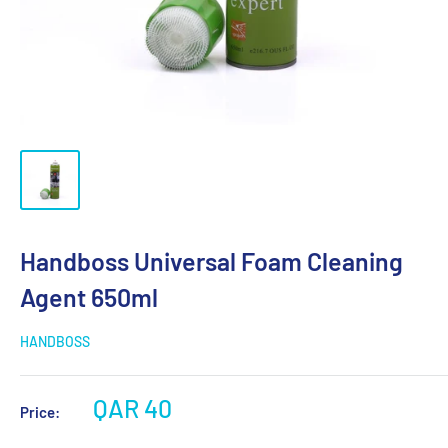
Handboss Universal Foam Cleaning
Agent 650ml
HANDBOSS
QAR 40
Price: