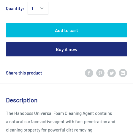
Quantity:
Add to cart
Buy it now
Share this product
Description
The Handboss Universal Foam Cleaning Agent contains
a natural surface active agent with fast penetration and
cleaning property for powerful dirt removing