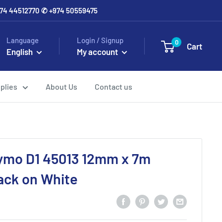
+974 44512770 ✆ +974 50559475
Language
Login / Signup
0
Cart
English
My account
plies
About Us
Contact us
ymo D1 45013 12mm x 7m
ack on White