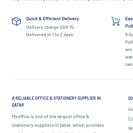
Quick & Efficient Delivery
Eas
Pol
Delivery charge QAR 15,
Delivered in 1 to 2 days.
5 D
Pol
are 
war
can
A RELIABLE OFFICE & STATIONERY SUPPLIER IN
QU
QATAR
H
Myoffice is one of the largest office &
Co
stationery suppliers in Qatar, which provides
Wr