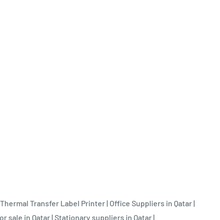
Thermal Transfer Label Printer
|
Office Suppliers in Qatar
|
or sale in Qatar
|
Stationary suppliers in Qatar
|