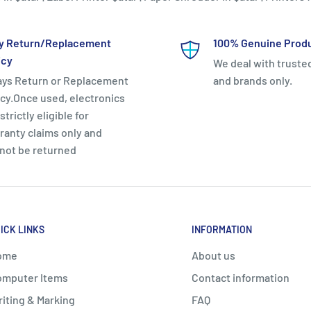
y Return/Replacement
100% Genuine Prod
icy
We deal with truste
ays Return or Replacement
and brands only.
icy.Once used, electronics
strictly eligible for
ranty claims only and
not be returned
ICK LINKS
INFORMATION
ome
About us
mputer Items
Contact information
iting & Marking
FAQ