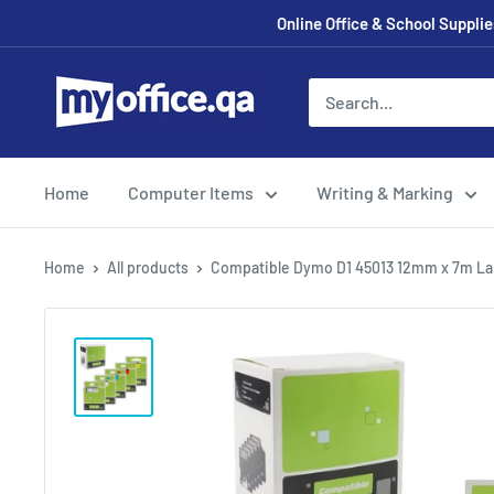
Online Office & School Suppl
Home
Computer Items
Writing & Marking
Home
All products
Compatible Dymo D1 45013 12mm x 7m La.