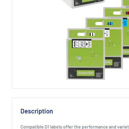
Description
Compatible D1 labels offer the performance and varie