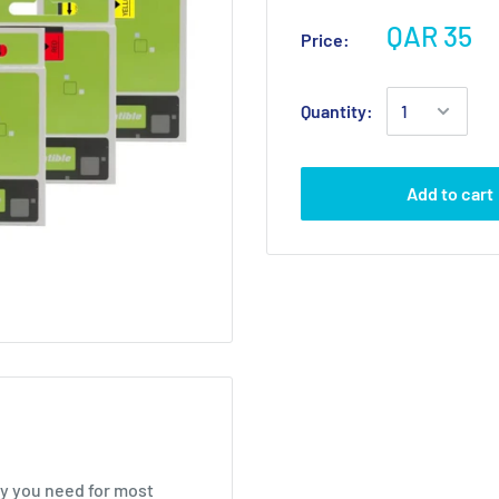
QAR 35
Price:
Quantity:
Add to cart
ty you need for most