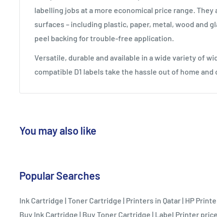
labelling jobs at a more economical price range. They 
surfaces – including plastic, paper, metal, wood and gl
peel backing for trouble-free application.
Versatile, durable and available in a wide variety of w
compatible D1 labels take the hassle out of home and 
You may also like
Popular Searches
Ink Cartridge
|
Toner Cartridge
|
Printers in Qatar
|
HP Printe
Buy Ink Cartridge
|
Buy Toner Cartridge
|
Label Printer price