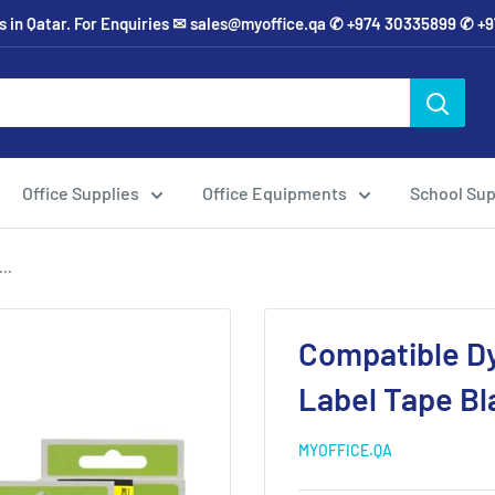
ies in Qatar. For Enquiries ✉ sales@myoffice.qa ✆ +974 30335899 ✆ 
Office Supplies
Office Equipments
School Sup
..
Compatible D
Label Tape Bl
MYOFFICE.QA