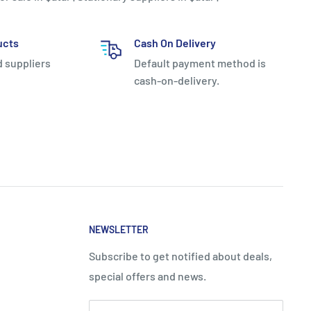
ucts
Cash On Delivery
d suppliers
Default payment method is
cash-on-delivery.
NEWSLETTER
Subscribe to get notified about deals,
special offers and news.