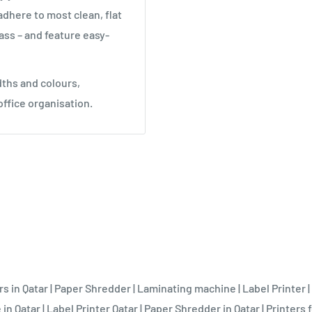
adhere to most clean, flat
ass – and feature easy-
idths and colours,
office organisation.
rs in Qatar
|
Paper Shredder
|
Laminating machine
|
Label Printer
|
 in Qatar
|
Label Printer Qatar
|
Paper Shredder in Qatar
|
Printers f