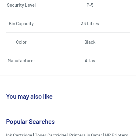
Security Level
P-5
Bin Capacity
33 Litres
Color
Black
Manufacturer
Atlas
You may also like
Popular Searches
Ink Cartridge
|
Toner Cartridge
|
Printers in Qatar
|
HP Printers