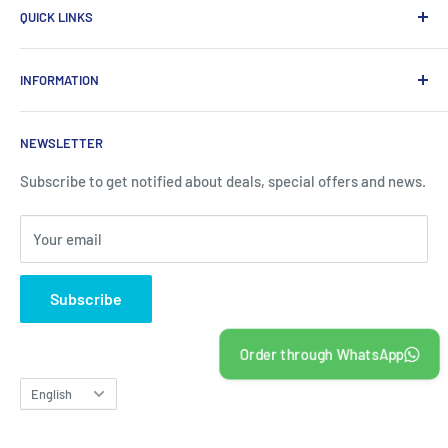
QUICK LINKS
in Qatar, which provides a wide range of products that
enhance the efficiency of enterprises.
Home
INFORMATION
Computer Items
Writing & Marking
About us
NEWSLETTER
Office Supplies
Contact information
Office Equipments
FAQ
Subscribe to get notified about deals, special offers and news.
School Supplies
Blogs
Your email
About Us
Contact us
Subscribe
Order through WhatsApp
Language
English