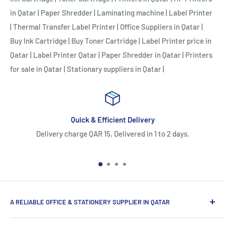
in Qatar
|
Paper Shredder
|
Laminating machine
|
Label Printer
|
Thermal Transfer Label Printer
|
Office Suppliers in Qatar
|
Buy Ink Cartridge
|
Buy Toner Cartridge
|
Label Printer price in
Qatar
|
Label Printer Qatar
|
Paper Shredder in Qatar
|
Printers
for sale in Qatar
|
Stationary suppliers in Qatar
|
k & Efficient Delivery
Easy Re
 QAR 15, Delivered in 1 to 2 days.
5 Days Return or Repla
strictly eligible for w
A RELIABLE OFFICE & STATIONERY SUPPLIER IN QATAR
Myoffice is one of the largest office & stationery suppliers