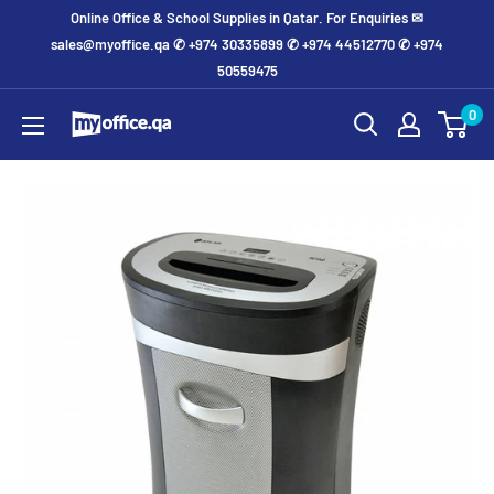
Online Office & School Supplies in Qatar. For Enquiries ✉
sales@myoffice.qa ✆ +974 30335899 ✆ +974 44512770 ✆ +974
50559475
0