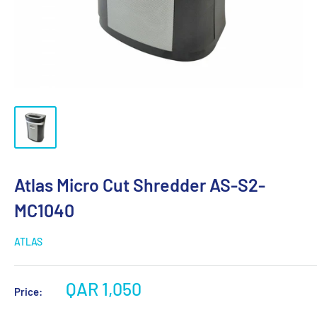
Atlas Micro Cut Shredder AS-S2-
MC1040
ATLAS
QAR 1,050
Price: