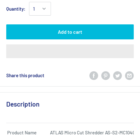
Quantity:
Add to cart
Share this product
Description
Product Name
ATLAS Micro Cut Shredder AS-S2-MC1040