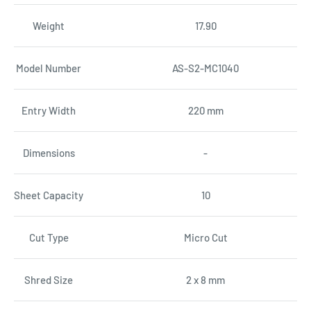
Weight
17.90
Model Number
AS-S2-MC1040
Entry Width
220 mm
Dimensions
-
Sheet Capacity
10
Cut Type
Micro Cut
Shred Size
2 x 8 mm