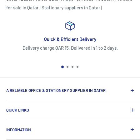
for sale in Qatar
|
Stationary suppliers in Qatar
|
livery
Easy Return/Replaceme
ed in 1 to 2 days.
5 Days Return or Replacement Policy.O
strictly eligible for warranty claims o
A RELIABLE OFFICE & STATIONERY SUPPLIER IN QATAR
Myoffice is one of the largest office & stationery suppliers
QUICK LINKS
in Qatar, which provides a wide range of products that
enhance the efficiency of enterprises.
Home
INFORMATION
Computer Items