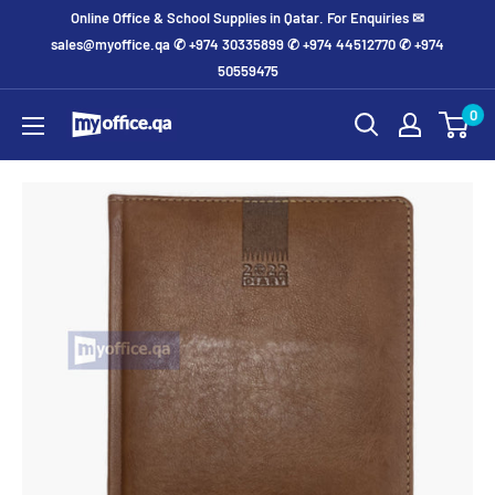
Online Office & School Supplies in Qatar. For Enquiries ✉
sales@myoffice.qa ✆ +974 30335899 ✆ +974 44512770 ✆ +974
50559475
0