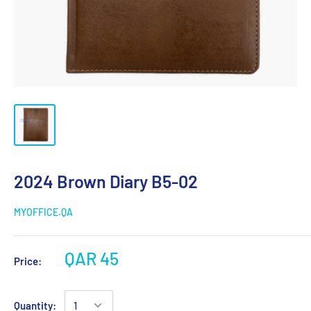
2024 Brown Diary B5-02
MYOFFICE.QA
QAR 45
Price:
Quantity: