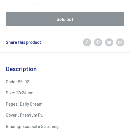
Sold out
Share this product
Description
Code: B5-02
Size: 17x24 cm
Pages: Daily Cream
Cover : Premium PU
Binding: Exquisite Stitching