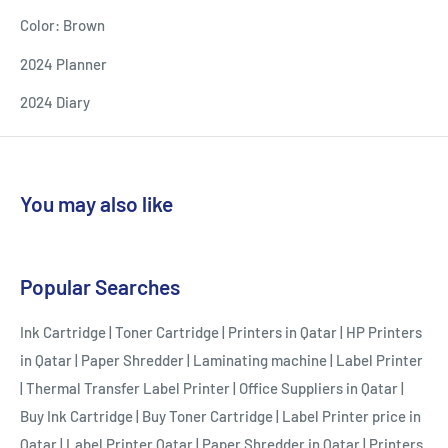
Color: Brown
2024 Planner
2024 Diary
You may also like
Popular Searches
Ink Cartridge
|
Toner Cartridge
|
Printers in Qatar
|
HP Printers
in Qatar
|
Paper Shredder
|
Laminating machine
|
Label Printer
|
Thermal Transfer Label Printer
|
Office Suppliers in Qatar
|
Buy Ink Cartridge
|
Buy Toner Cartridge
|
Label Printer price in
Qatar
|
Label Printer Qatar
|
Paper Shredder in Qatar
|
Printers